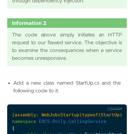
through dependency injection.
Information 2
The code above simply initiates an HTTP
request to our flawed service. The objective is
to examine the consequences when a service
becomes unresponsive.
Add a new class named StartUp.cs and the
following code to it.
CSHARP
[assembly: WebJobsStartup(typeof(StartUp))]
namespace
EOCS.Polly.CallingService
{