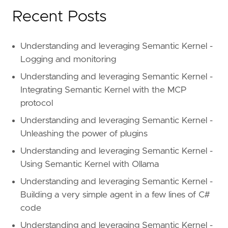
Recent Posts
Understanding and leveraging Semantic Kernel -
Logging and monitoring
Understanding and leveraging Semantic Kernel -
Integrating Semantic Kernel with the MCP
protocol
Understanding and leveraging Semantic Kernel -
Unleashing the power of plugins
Understanding and leveraging Semantic Kernel -
Using Semantic Kernel with Ollama
Understanding and leveraging Semantic Kernel -
Building a very simple agent in a few lines of C#
code
Understanding and leveraging Semantic Kernel -