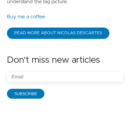
understand the big picture.
Buy me a coffee
READ MORE ABOUT NICOLAS DESCARTES
Don't miss new articles