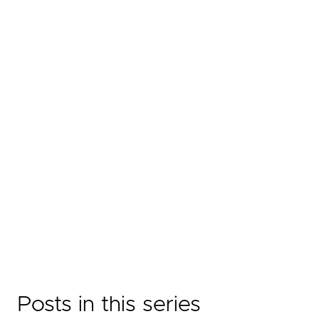
Posts in this series