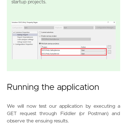
startup projects.
Running the application
We will now test our application by executing a
GET request through Fiddler (or Postman) and
observe the ensuing results.