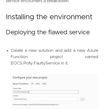
service encounters a breakdown.
Installing the environment
Deploying the flawed service
Create a new solution and add a new Azure
Function project named
EOCS.Polly.FaultyService in it.