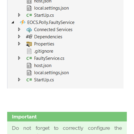
Important
Do not forget to correctly configure the