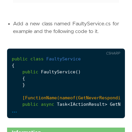
Add a new class named FaultyService.cs for
example and the following code to it.
CSHARP
public
class
FaultyService
{
public
FaultyService
()
{
}
    [FunctionName(nameof(GetNeverResponding))
public
async
Task
<
IActionResult
>
GetNever
...
{
while
(
true
)
{