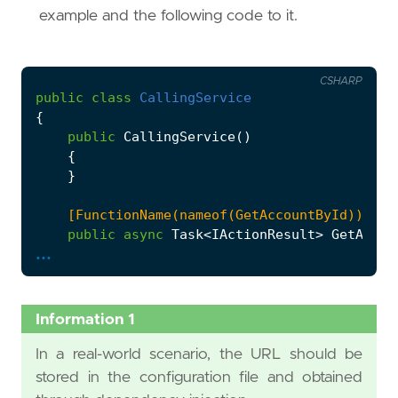
example and the following code to it.
CSHARP
public
class
CallingService
{
public
CallingService
()
{
}
    [FunctionName(nameof(GetAccountById))]
public
async
Task
<
IActionResult
>
GetAccou
...
{
var
client
=
new
HttpClient
();
var
response
=
await
client
.
GetAsync
(
Information 1
return
new
OkResult
();
}
In a real-world scenario, the URL should be
}
stored in the configuration file and obtained