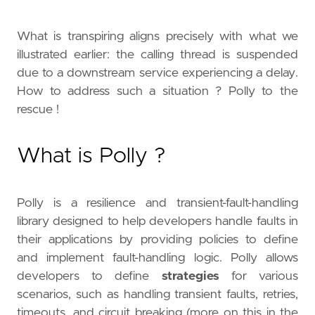
What is transpiring aligns precisely with what we
illustrated earlier: the calling thread is suspended
due to a downstream service experiencing a delay.
How to address such a situation ? Polly to the
rescue !
What is Polly ?
Polly is a resilience and transient-fault-handling
library designed to help developers handle faults in
their applications by providing policies to define
and implement fault-handling logic. Polly allows
developers to define
strategies
for various
scenarios, such as handling transient faults, retries,
timeouts, and circuit breaking (more on this in the