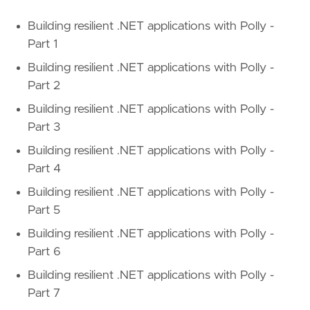
Building resilient .NET applications with Polly -
Part 1
Building resilient .NET applications with Polly -
Part 2
Building resilient .NET applications with Polly -
Part 3
Building resilient .NET applications with Polly -
Part 4
Building resilient .NET applications with Polly -
Part 5
Building resilient .NET applications with Polly -
Part 6
Building resilient .NET applications with Polly -
Part 7