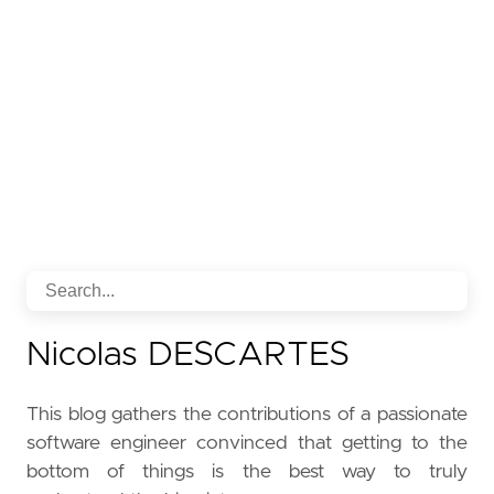
Nicolas DESCARTES
This blog gathers the contributions of a passionate
software engineer convinced that getting to the
bottom of things is the best way to truly