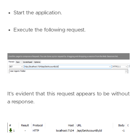
Start the application.
Execute the following request.
It's evident that this request appears to be without
a response.