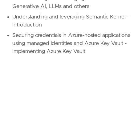
Generative AI, LLMs and others
Understanding and leveraging Semantic Kernel -
Introduction
Securing credentials in Azure-hosted applications
using managed identities and Azure Key Vault -
Implementing Azure Key Vault