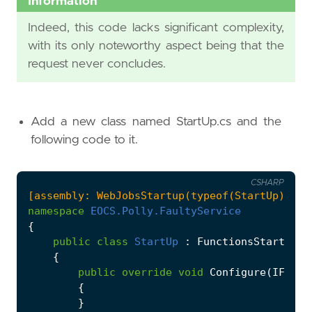
Information
}
Indeed, this code lacks significant complexity,
return
new
OkResult
();
with its only noteworthy aspect being that the
}
request never concludes.
}
Add a new class named StartUp.cs and the
following code to it.
CSHARP
[assembly: WebJobsStartup(typeof(StartUp))]
namespace
EOCS.Polly.FaultyService
{
public
class
StartUp
:
FunctionsStartup
{
public
override
void
Configure
(
IFunct
{
}