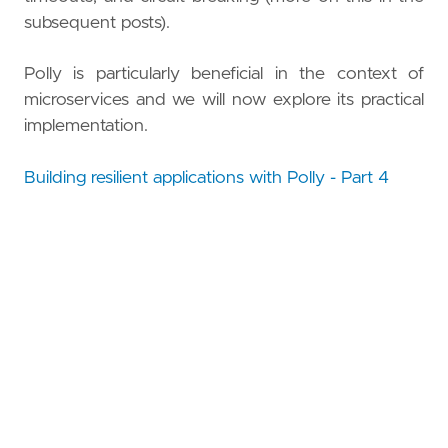
subsequent posts).
Polly is particularly beneficial in the context of
microservices and we will now explore its practical
implementation.
Building resilient applications with Polly - Part 4