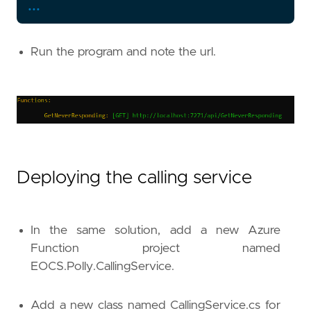
...
}
}
Run the program and note the url.
Deploying the calling service
In the same solution, add a new Azure
Function project named
EOCS.Polly.CallingService.
Add a new class named CallingService.cs for