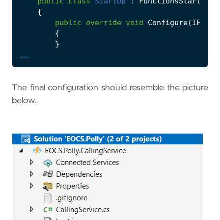
public
class
StartUp
:
FunctionsStartup
{
public
override
void
Configure
(
IFunct
{
}
...
}
}
The final configuration should resemble the picture
below.