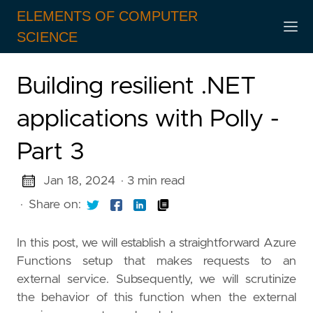
ELEMENTS OF COMPUTER
SCIENCE
Building resilient .NET
applications with Polly -
Part 3
Jan 18, 2024
· 3 min read
·
Share on:
In this post, we will establish a straightforward Azure
Functions setup that makes requests to an
external service. Subsequently, we will scrutinize
the behavior of this function when the external